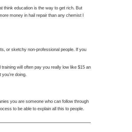
think education is the way to get rich. But
more money in hail repair than any chemist I
s, or sketchy non-professional people. If you
raining will often pay you really low like $15 an
 you're doing.
panies you are someone who can follow through
cess to be able to explain all this to people.