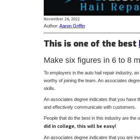
November 24, 2022
Author:
Aaron Griffin
This is one of the best
Make six figures in 6 to 8 
To employers in the auto hail repair industry, 
worthy of joining the team. An associates degr
skills.
An associates degree indicates that you have th
and effectively communicate with customers.
People that do the best in this industry are th
did in college, this will be easy!
An associates degree indicates that you are in