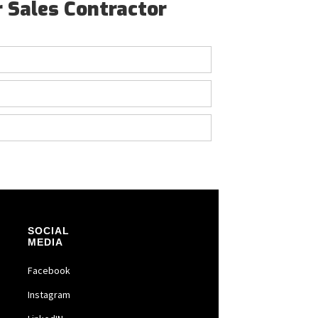
r Sales Contractor
SOCIAL
MEDIA
Facebook
Instagram