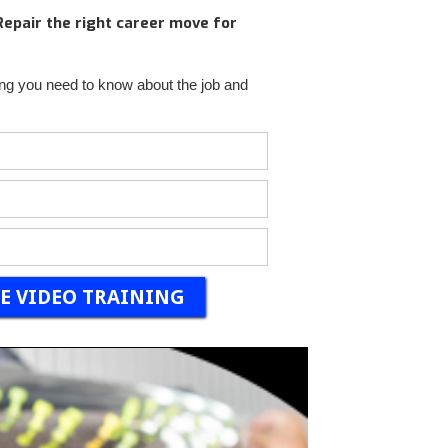
 Repair the right career move for
ng you need to know about the job and