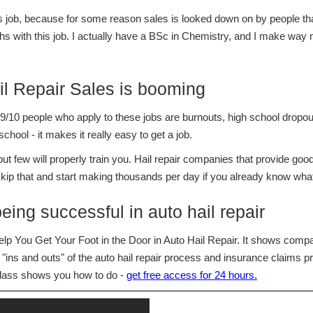
 job, because for some reason sales is looked down on by people that 
s with this job. I actually have a BSc in Chemistry, and I make way 
il Repair Sales is booming
/10 people who apply to these jobs are burnouts, high school dropout
hool - it makes it really easy to get a job.
 few will properly train you. Hail repair companies that provide good t
 skip that and start making thousands per day if you already know what
being successful in auto hail repair
p You Get Your Foot in the Door in Auto Hail Repair. It shows com
"ins and outs" of the auto hail repair process and insurance claims pro
class shows you how to do -
get free access for 24 hours.