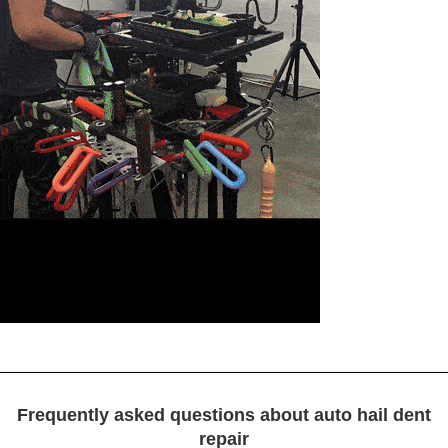
Frequently asked questions about auto hail dent
repair