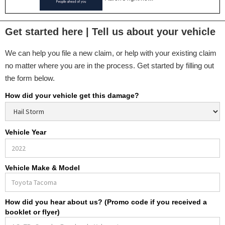
Get started here | Tell us about your vehicle
We can help you file a new claim, or help with your existing claim
no matter where you are in the process. Get started by filling out
the form below.
How did your vehicle get this damage?
Vehicle Year
Vehicle Make & Model
How did you hear about us? (Promo code if you received a
booklet or flyer)