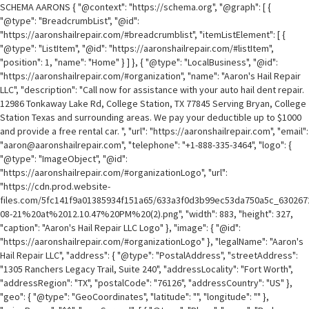
SCHEMA AARONS { "@context": "https://schema.org", "@graph": [ {
"@type": "BreadcrumbList", "@id":
"https://aaronshailrepair.com/#breadcrumblist", "itemListElement": [ {
"@type": "ListItem", "@id": "https://aaronshailrepair.com/#listItem",
"position": 1, "name": "Home" } ] }, { "@type": "LocalBusiness", "@id":
"https://aaronshailrepair.com/#organization", "name": "Aaron's Hail Repair
LLC", "description": "Call now for assistance with your auto hail dent repair.
12986 Tonkaway Lake Rd, College Station, TX 77845 Serving Bryan, College
Station Texas and surrounding areas. We pay your deductible up to $1000
and provide a free rental car. ", "url": "https://aaronshailrepair.com", "email":
"aaron@aaronshailrepair.com", "telephone": "+1-888-335-3464", "logo": {
"@type": "ImageObject", "@id":
"https://aaronshailrepair.com/#organizationLogo", "url":
"https://cdn.prod.website-
files.com/5fc141f9a01385934f151a65/633a3f0d3b99ec53da750a5c_6302
08-21%20at%2012.10.47%20PM%20(2).png", "width": 883, "height": 327,
"caption": "Aaron's Hail Repair LLC Logo" }, "image": { "@id":
"https://aaronshailrepair.com/#organizationLogo" }, "legalName": "Aaron's
Hail Repair LLC", "address": { "@type": "PostalAddress", "streetAddress":
"1305 Ranchers Legacy Trail, Suite 240", "addressLocality": "Fort Worth",
"addressRegion": "TX", "postalCode": "76126", "addressCountry": "US" },
"geo": { "@type": "GeoCoordinates", "latitude": "", "longitude": "" },