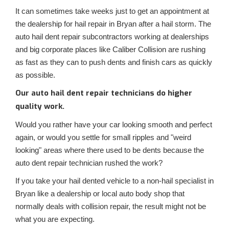
It can sometimes take weeks just to get an appointment at
the dealership for hail repair in Bryan after a hail storm. The
auto hail dent repair subcontractors working at dealerships
and big corporate places like Caliber Collision are rushing
as fast as they can to push dents and finish cars as quickly
as possible.
Our auto hail dent repair technicians do higher
quality work.
Would you rather have your car looking smooth and perfect
again, or would you settle for small ripples and "weird
looking" areas where there used to be dents because the
auto dent repair technician rushed the work?
If you take your hail dented vehicle to a non-hail specialist in
Bryan like a dealership or local auto body shop that
normally deals with collision repair, the result might not be
what you are expecting.