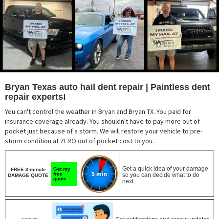
Bryan Texas auto hail dent repair | Paintless dent
repair experts!
You can't control the weather in Bryan and Bryan TX. You paid for
insurance coverage already. You shouldn't have to pay more out of
pocket just because of a storm. We will restore your vehicle to pre-
storm condition at ZERO out of pocket cost to you.
Get a quick idea of your damage
Get my
FREE 3-minute
free
so you can decide what to do
DAMAGE QUOTE
quote
next.