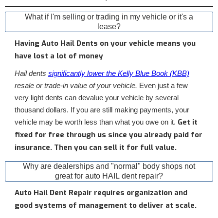
What if I'm selling or trading in my vehicle or it's a
lease?
Having Auto Hail Dents on your vehicle means you
have lost a lot of money
Hail dents
significantly lower the Kelly Blue Book (KBB)
resale or trade-in value of your vehicle.
Even just a few
very light dents can devalue your vehicle by several
thousand dollars. If you are still making payments, your
Get it
vehicle may be worth less than what you owe on it.
fixed for free through us since you already paid for
insurance. Then you can sell it for full value.
Why are dealerships and "normal" body shops not
great for auto HAIL dent repair?
Auto Hail Dent Repair requires organization and
good systems of management to deliver at scale.