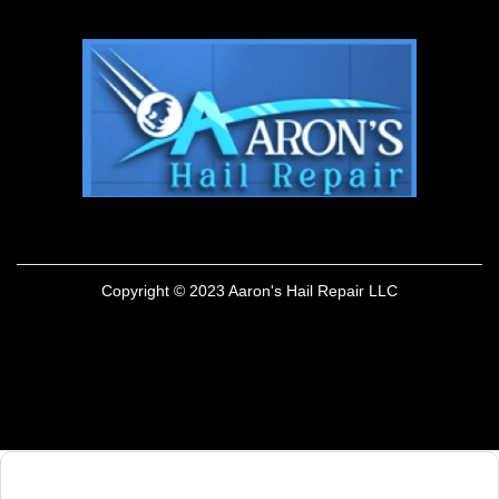
Copyright © 2023 Aaron's Hail Repair LLC