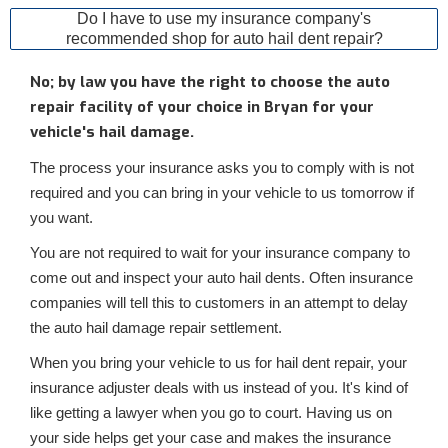
Do I have to use my insurance company's
recommended shop for auto hail dent repair?
No; by law you have the right to choose the auto
repair facility of your choice in Bryan for your
vehicle's hail damage.
The process your insurance asks you to comply with is not
required and you can bring in your vehicle to us tomorrow if
you want.
You are not required to wait for your insurance company to
come out and inspect your auto hail dents. Often insurance
companies will tell this to customers in an attempt to delay
the auto hail damage repair settlement.
When you bring your vehicle to us for hail dent repair, your
insurance adjuster deals with us instead of you. It's kind of
like getting a lawyer when you go to court. Having us on
your side helps get your case and makes the insurance