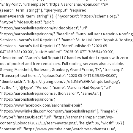
"EntryPoint", "urlTemplate": "https://aaronshailrepair.com/?s=
{search_term_string}" }, "query-input": "required
name=search_term_string" } }, { "@context": "https://schema.org/",
"@type": "VideoObject", "@id":
"https://aaronshailrepair.com/#videoobject", "url":
"https://aaronshailrepair.com/", "headline": "Auto Hail Dent Repair & Roofing
Services - Aaron's Hail Repair LLC", "name": "Auto Hail Dent Repair & Roofing
Services - Aaron's Hail Repair LLC", "datePublished": "2020-05-
04T18:59:33+00:00", "dateModified": "2025-03-07T17:26:54+00:00",
"description": "Aaron's Hail Repair LLC handles hail dent repairs with zero
out of pocket and free rental cars. Full roofing services also available.
Serving Mansfield, Burleson, Granbury, Grand Prairie, TX.", "transcript":
"Transcript text here...", "uploadDate": "2020-05-04T18:59:33+00:00",
"thumbnailUrl": "https://i.ytimg.com/vi/e2dMnYxEHHA/hqdefault.jpg",
"author": { "@type": "Person", "name": "Aaron's Hail Repair", "url":
"https://aaronshailrepair.com/author/aaron/", "sameAs": [
"https://aaronshailrepair.com/",
"https://www.facebook.com/aaronshailrepair",
"https://www.linkedin.com/company/aaronshailrepair" ], "image": {
"@type": "ImageObject", "url": "https://aaronshailrepair.com/wp-
content/uploads/2023/12/team-avatar.png", "height": 96, "width": 96 } },
"contentUrl": "https://www.youtube.com/watch?v=e2dMnYxEHHA",