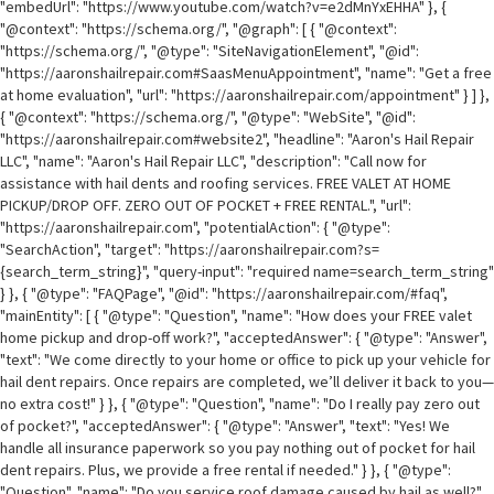
"embedUrl": "https://www.youtube.com/watch?v=e2dMnYxEHHA" }, {
"@context": "https://schema.org/", "@graph": [ { "@context":
"https://schema.org/", "@type": "SiteNavigationElement", "@id":
"https://aaronshailrepair.com#SaasMenuAppointment", "name": "Get a free
at home evaluation", "url": "https://aaronshailrepair.com/appointment" } ] },
{ "@context": "https://schema.org/", "@type": "WebSite", "@id":
"https://aaronshailrepair.com#website2", "headline": "Aaron's Hail Repair
LLC", "name": "Aaron's Hail Repair LLC", "description": "Call now for
assistance with hail dents and roofing services. FREE VALET AT HOME
PICKUP/DROP OFF. ZERO OUT OF POCKET + FREE RENTAL.", "url":
"https://aaronshailrepair.com", "potentialAction": { "@type":
"SearchAction", "target": "https://aaronshailrepair.com?s=
{search_term_string}", "query-input": "required name=search_term_string"
} }, { "@type": "FAQPage", "@id": "https://aaronshailrepair.com/#faq",
"mainEntity": [ { "@type": "Question", "name": "How does your FREE valet
home pickup and drop-off work?", "acceptedAnswer": { "@type": "Answer",
"text": "We come directly to your home or office to pick up your vehicle for
hail dent repairs. Once repairs are completed, we’ll deliver it back to you—
no extra cost!" } }, { "@type": "Question", "name": "Do I really pay zero out
of pocket?", "acceptedAnswer": { "@type": "Answer", "text": "Yes! We
handle all insurance paperwork so you pay nothing out of pocket for hail
dent repairs. Plus, we provide a free rental if needed." } }, { "@type":
"Question", "name": "Do you service roof damage caused by hail as well?",