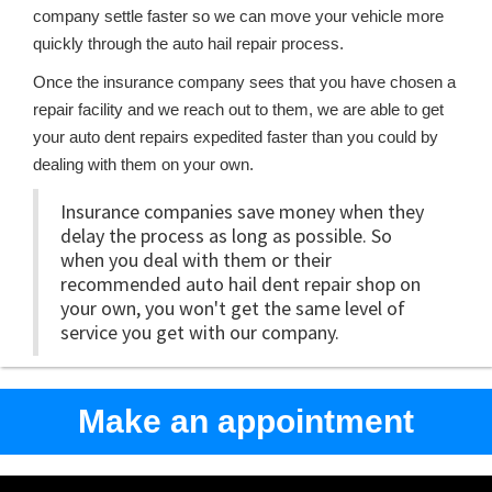
company settle faster so we can move your vehicle more
quickly through the auto hail repair process.
Once the insurance company sees that you have chosen a
repair facility and we reach out to them, we are able to get
your auto dent repairs expedited faster than you could by
dealing with them on your own.
Insurance companies save money when they
delay the process as long as possible. So
when you deal with them or their
recommended auto hail dent repair shop on
your own, you won't get the same level of
service you get with our company.
Make an appointment