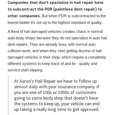
Companies that don't specialize in hail repair have
to subcontract the PDR (paintless dent repair) to
other companies.
But when PDR is subcontracted to the
lowest bidder it's not up to the highest standard of quality.
A flood of hail damaged vehicles creates chaos in normal
auto body shops because they do not specialize in auto hail
dent repairs. They are already busy with normal auto
collision work, and when they start getting dozens of hail
damaged vehicles in their shop, which require a completely
different systems to keep track of and fix - quality and
service start slipping.
At Aaron's Hail Repair we have to follow up
almost daily with your insurance company. If
you are one of 100s or 1000s of customers
going to some body shop that doesn't have
the systems to keep up, your vehicle can end
up taking a really long time to get approved.