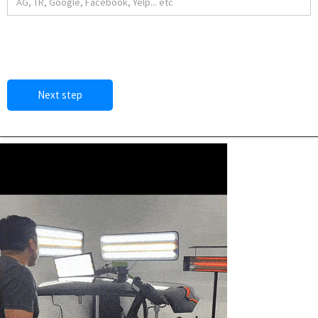
Next step