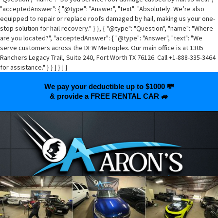
"acceptedAnswer": { "@type": "Answer", "text": "Absolutely. We’re also
equipped to repair or replace roofs damaged by hail, making us your one-
stop solution for hail recovery." } }, { "@type": "Question", "name": "Where
are you located?", "acceptedAnswer": { "@type": "Answer", "text": "We
serve customers across the DFW Metroplex. Our main office is at 1305
Ranchers Legacy Trail, Suite 240, Fort Worth TX 76126. Call +1-888-335-3464
for assistance." } } ] } ] }
We pay your deductible up to $1000 💸
& provide a FREE RENTAL CAR 🚙