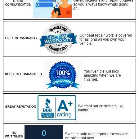
Get notifications and repair updates
GREAT
so you always know whats going
COMMUNICATION
on.
Our dent repair work is covered
LIFETIME WARRANTY
for as long as you own your
vehicle.
Your vehicle will look
RESULTS GUARANTEED
amazing when we are
finished.
We treat our customers like
GREAT REPUTATION
family.
NO
Start the auto dent repair process with
WAIT TIMES
Aaron's right now.