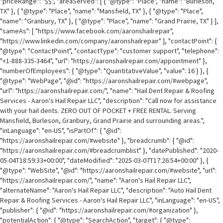
"priceRange": "$$", "areaServed": [ { "@type": "Place", "name": "Burleson,
TX" }, { "@type": "Place", "name": "Mansfield, TX" }, { "@type": "Place",
"name": "Granbury, TX" }, { "@type": "Place", "name": "Grand Prairie, TX" } ],
"sameAs": [ "https://www.facebook.com/aaronshailrepair",
"https://www.linkedin.com/company/aaronshailrepair" ], "contactPoint": {
"@type": "ContactPoint", "contactType": "customer support", "telephone":
"+1-888-335-3464", "url": "https://aaronshailrepair.com/appointment" },
"numberOfEmployees": { "@type": "QuantitativeValue", "value": 16 } }, {
"@type": "WebPage", "@id": "https://aaronshailrepair.com/#webpage",
"url": "https://aaronshailrepair.com/", "name": "Hail Dent Repair & Roofing
Services - Aaron's Hail Repair LLC", "description": "Call now for assistance
with your hail dents. ZERO OUT OF POCKET + FREE RENTAL. Serving
Mansfield, Burleson, Granbury, Grand Prairie and surrounding areas.",
"inLanguage": "en-US", "isPartOf": { "@id":
"https://aaronshailrepair.com/#website" }, "breadcrumb": { "@id":
"https://aaronshailrepair.com/#breadcrumblist" }, "datePublished": "2020-
05-04T18:59:33+00:00", "dateModified": "2025-03-07T17:26:54+00:00" }, {
"@type": "WebSite", "@id": "https://aaronshailrepair.com/#website", "url":
"https://aaronshailrepair.com/", "name": "Aaron's Hail Repair LLC",
"alternateName": "Aaron's Hail Repair LLC", "description": "Auto Hail Dent
Repair & Roofing Services - Aaron's Hail Repair LLC", "inLanguage": "en-US",
"publisher": { "@id": "https://aaronshailrepair.com/#organization" },
"potentialAction": { "@type": "SearchAction", "target": { "@type":