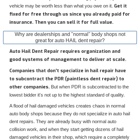
Get it
vehicle may be worth less than what you owe on it.
fixed for free through us since you already paid for
insurance. Then you can sell it for full value.
Why are dealerships and "normal" body shops not
great for auto HAIL dent repair?
Auto Hail Dent Repair requires organization and
good systems of management to deliver at scale.
Companies that don't specialize in hail repair have
to subcontract the PDR (paintless dent repair) to
other companies.
But when PDR is subcontracted to the
lowest bidder it's not up to the highest standard of quality.
A flood of hail damaged vehicles creates chaos in normal
auto body shops because they do not specialize in auto hail
dent repairs. They are already busy with normal auto
collision work, and when they start getting dozens of hail
damaged vehicles in their shop, which require a completely