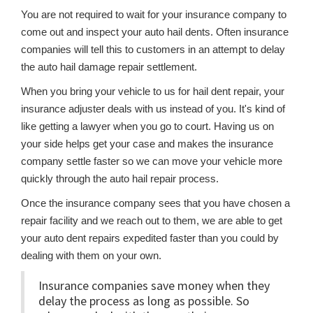
You are not required to wait for your insurance company to
come out and inspect your auto hail dents. Often insurance
companies will tell this to customers in an attempt to delay
the auto hail damage repair settlement.
When you bring your vehicle to us for hail dent repair, your
insurance adjuster deals with us instead of you. It's kind of
like getting a lawyer when you go to court. Having us on
your side helps get your case and makes the insurance
company settle faster so we can move your vehicle more
quickly through the auto hail repair process.
Once the insurance company sees that you have chosen a
repair facility and we reach out to them, we are able to get
your auto dent repairs expedited faster than you could by
dealing with them on your own.
Insurance companies save money when they
delay the process as long as possible. So