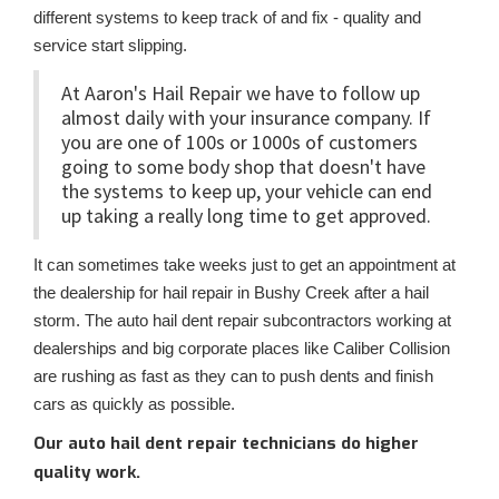
different systems to keep track of and fix - quality and
service start slipping.
At Aaron's Hail Repair we have to follow up
almost daily with your insurance company. If
you are one of 100s or 1000s of customers
going to some body shop that doesn't have
the systems to keep up, your vehicle can end
up taking a really long time to get approved.
It can sometimes take weeks just to get an appointment at
the dealership for hail repair in Bushy Creek after a hail
storm. The auto hail dent repair subcontractors working at
dealerships and big corporate places like Caliber Collision
are rushing as fast as they can to push dents and finish
cars as quickly as possible.
Our auto hail dent repair technicians do higher
quality work.