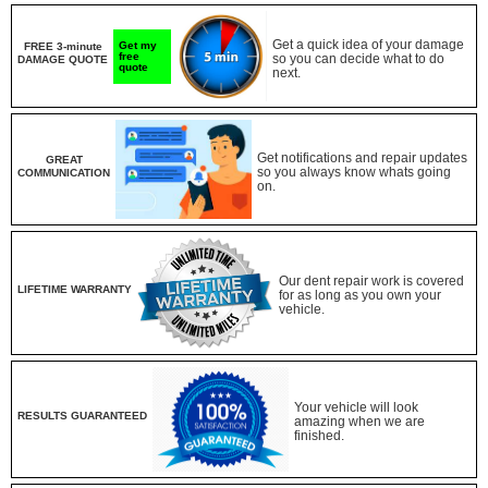
Get a quick idea of your damage
Get my
FREE 3-minute
free
so you can decide what to do
DAMAGE QUOTE
quote
next.
Get notifications and repair updates
GREAT
so you always know whats going
COMMUNICATION
on.
Our dent repair work is covered
LIFETIME WARRANTY
for as long as you own your
vehicle.
Your vehicle will look
RESULTS GUARANTEED
amazing when we are
finished.