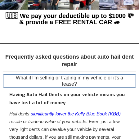
🇺🇸 We pay your deductible up to $1000 💸
& provide a FREE RENTAL CAR 🚙
Frequently asked questions about auto hail dent
repair
What if I'm selling or trading in my vehicle or it's a
lease?
Having Auto Hail Dents on your vehicle means you
have lost a lot of money
Hail dents
significantly lower the Kelly Blue Book (KBB)
resale or trade-in value of your vehicle.
Even just a few
very light dents can devalue your vehicle by several
thousand dollars. If you are still making payments, your