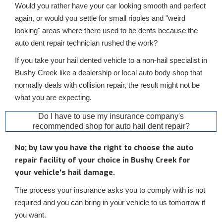
Would you rather have your car looking smooth and perfect
again, or would you settle for small ripples and "weird
looking" areas where there used to be dents because the
auto dent repair technician rushed the work?
If you take your hail dented vehicle to a non-hail specialist in
Bushy Creek like a dealership or local auto body shop that
normally deals with collision repair, the result might not be
what you are expecting.
Do I have to use my insurance company's
recommended shop for auto hail dent repair?
No; by law you have the right to choose the auto
repair facility of your choice in Bushy Creek for
your vehicle's hail damage.
The process your insurance asks you to comply with is not
required and you can bring in your vehicle to us tomorrow if
you want.