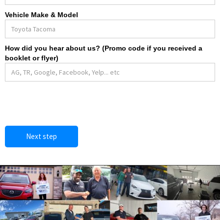
Vehicle Make & Model
How did you hear about us? (Promo code if you received a
booklet or flyer)
Next step