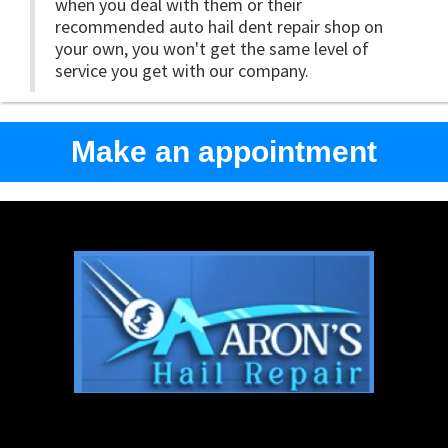
when you deal with them or their
recommended auto hail dent repair shop on
your own, you won't get the same level of
service you get with our company.
Make an appointment