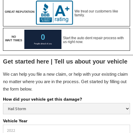
We treat our customers like
GREAT REPUTATION
family.
NO
Start the auto dent repair process with
WAIT TIMES
us right now.
Get started here | Tell us about your vehicle
We can help you file a new claim, or help with your existing claim
no matter where you are in the process. Get started by filling out
the form below.
How did your vehicle get this damage?
Vehicle Year