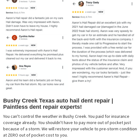
Bushy Creek Texas auto hail dent repair |
Paintless dent repair experts!
You can't control the weather in Bushy Creek. You paid for insurance
coverage already. You shouldn't have to pay more out of pocket just
because of a storm. We will restore your vehicle to pre-storm condition
at ZERO out of pocket cost to you.