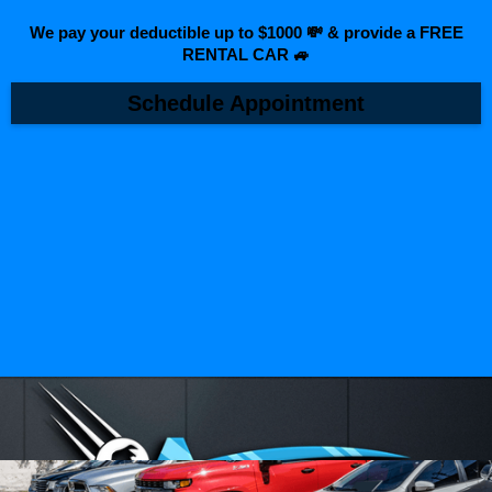
We pay your deductible up to $1000 💸 & provide a FREE
RENTAL CAR 🚙
Schedule Appointment