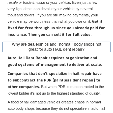
resale or trade-in value of your vehicle.
Even just a few
very light dents can devalue your vehicle by several
thousand dollars. If you are still making payments, your
Get it
vehicle may be worth less than what you owe on it.
fixed for free through us since you already paid for
insurance. Then you can sell it for full value.
Why are dealerships and "normal" body shops not
great for auto HAIL dent repair?
Auto Hail Dent Repair requires organization and
good systems of management to deliver at scale.
Companies that don't specialize in hail repair have
to subcontract the PDR (paintless dent repair) to
other companies.
But when PDR is subcontracted to the
lowest bidder it's not up to the highest standard of quality.
A flood of hail damaged vehicles creates chaos in normal
auto body shops because they do not specialize in auto hail