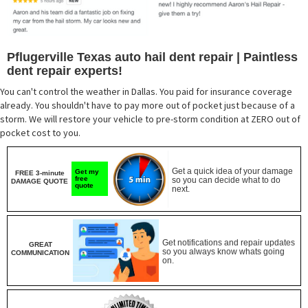
Pflugerville Texas auto hail dent repair | Paintless
dent repair experts!
You can't control the weather in Dallas. You paid for insurance coverage
already. You shouldn't have to pay more out of pocket just because of a
storm. We will restore your vehicle to pre-storm condition at ZERO out of
pocket cost to you.
Get a quick idea of your damage
Get my
FREE 3-minute
free
so you can decide what to do
DAMAGE QUOTE
quote
next.
Get notifications and repair updates
GREAT
so you always know whats going
COMMUNICATION
on.