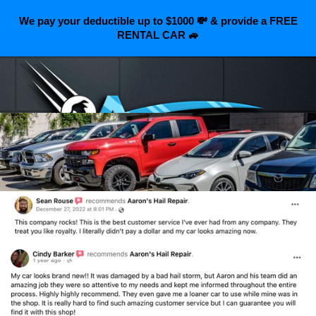
We pay your deductible up to $1000 💸 & provide a FREE
RENTAL CAR 🚙