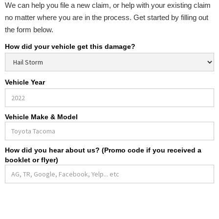
We can help you file a new claim, or help with your existing claim
no matter where you are in the process. Get started by filling out
the form below.
How did your vehicle get this damage?
Vehicle Year
Vehicle Make & Model
How did you hear about us? (Promo code if you received a
booklet or flyer)