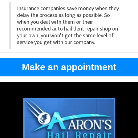
Insurance companies save money when they
delay the process as long as possible. So
when you deal with them or their
recommended auto hail dent repair shop on
your own, you won't get the same level of
service you get with our company.
Make an appointment