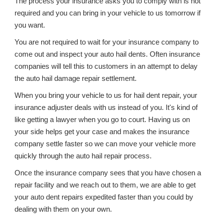
The process your insurance asks you to comply with is not
required and you can bring in your vehicle to us tomorrow if
you want.
You are not required to wait for your insurance company to
come out and inspect your auto hail dents. Often insurance
companies will tell this to customers in an attempt to delay
the auto hail damage repair settlement.
When you bring your vehicle to us for hail dent repair, your
insurance adjuster deals with us instead of you. It's kind of
like getting a lawyer when you go to court. Having us on
your side helps get your case and makes the insurance
company settle faster so we can move your vehicle more
quickly through the auto hail repair process.
Once the insurance company sees that you have chosen a
repair facility and we reach out to them, we are able to get
your auto dent repairs expedited faster than you could by
dealing with them on your own.