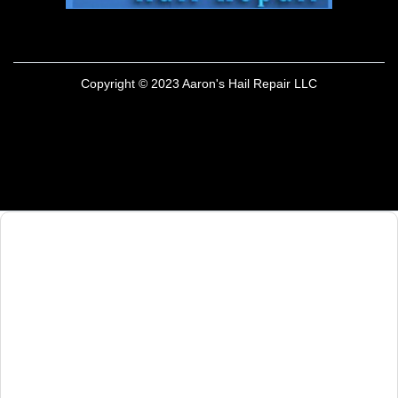
Copyright © 2023 Aaron's Hail Repair LLC