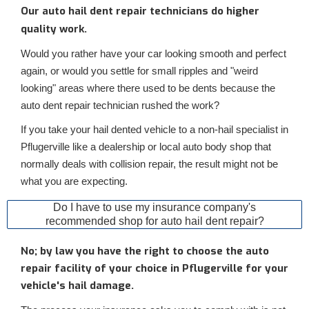
Our auto hail dent repair technicians do higher
quality work.
Would you rather have your car looking smooth and perfect
again, or would you settle for small ripples and "weird
looking" areas where there used to be dents because the
auto dent repair technician rushed the work?
If you take your hail dented vehicle to a non-hail specialist in
Pflugerville like a dealership or local auto body shop that
normally deals with collision repair, the result might not be
what you are expecting.
Do I have to use my insurance company's
recommended shop for auto hail dent repair?
No; by law you have the right to choose the auto
repair facility of your choice in Pflugerville for your
vehicle's hail damage.