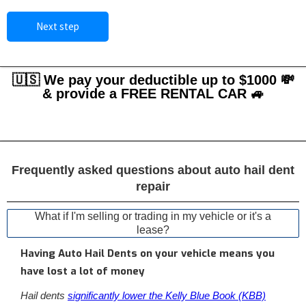
Next step
🇺🇸 We pay your deductible up to $1000 💸
& provide a FREE RENTAL CAR 🚙
Frequently asked questions about auto hail dent
repair
What if I'm selling or trading in my vehicle or it's a
lease?
Having Auto Hail Dents on your vehicle means you
have lost a lot of money
Hail dents
significantly lower the Kelly Blue Book (KBB)