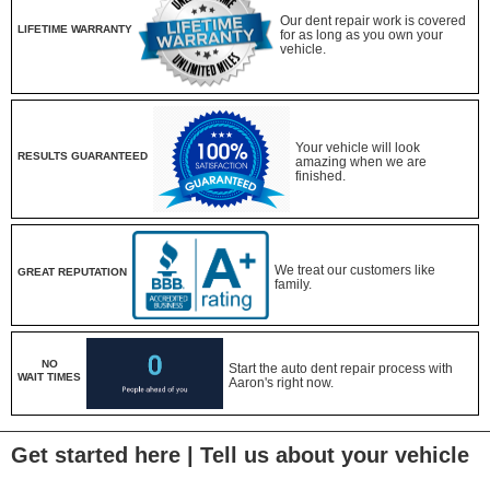
Our dent repair work is covered
LIFETIME WARRANTY
for as long as you own your
vehicle.
Your vehicle will look
RESULTS GUARANTEED
amazing when we are
finished.
We treat our customers like
GREAT REPUTATION
family.
NO
Start the auto dent repair process with
WAIT TIMES
Aaron's right now.
Get started here | Tell us about your vehicle