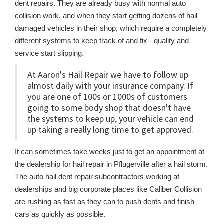
dent repairs. They are already busy with normal auto
collision work, and when they start getting dozens of hail
damaged vehicles in their shop, which require a completely
different systems to keep track of and fix - quality and
service start slipping.
At Aaron's Hail Repair we have to follow up
almost daily with your insurance company. If
you are one of 100s or 1000s of customers
going to some body shop that doesn't have
the systems to keep up, your vehicle can end
up taking a really long time to get approved.
It can sometimes take weeks just to get an appointment at
the dealership for hail repair in Pflugerville after a hail storm.
The auto hail dent repair subcontractors working at
dealerships and big corporate places like Caliber Collision
are rushing as fast as they can to push dents and finish
cars as quickly as possible.