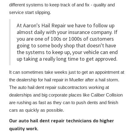
different systems to keep track of and fix - quality and
service start slipping.
At Aaron's Hail Repair we have to follow up
almost daily with your insurance company. If
you are one of 100s or 1000s of customers
going to some body shop that doesn't have
the systems to keep up, your vehicle can end
up taking a really long time to get approved.
It can sometimes take weeks just to get an appointment at
the dealership for hail repair in Mueller after a hail storm.
The auto hail dent repair subcontractors working at
dealerships and big corporate places like Caliber Collision
are rushing as fast as they can to push dents and finish
cars as quickly as possible.
Our auto hail dent repair technicians do higher
quality work.