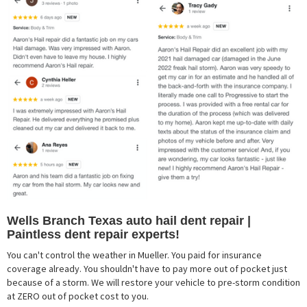
Wells Branch Texas auto hail dent repair |
Paintless dent repair experts!
You can't control the weather in Mueller. You paid for insurance
coverage already. You shouldn't have to pay more out of pocket just
because of a storm. We will restore your vehicle to pre-storm condition
at ZERO out of pocket cost to you.