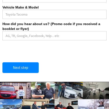
Vehicle Make & Model
How did you hear about us? (Promo code if you received a
booklet or flyer)
Next step