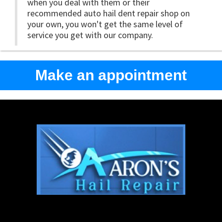
when you deal with them or their
recommended auto hail dent repair shop on
your own, you won't get the same level of
service you get with our company.
Make an appointment