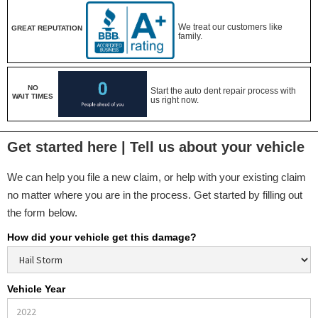
We treat our customers like
GREAT REPUTATION
family.
NO
Start the auto dent repair process with
WAIT TIMES
us right now.
Get started here | Tell us about your vehicle
We can help you file a new claim, or help with your existing claim
no matter where you are in the process. Get started by filling out
the form below.
How did your vehicle get this damage?
Vehicle Year