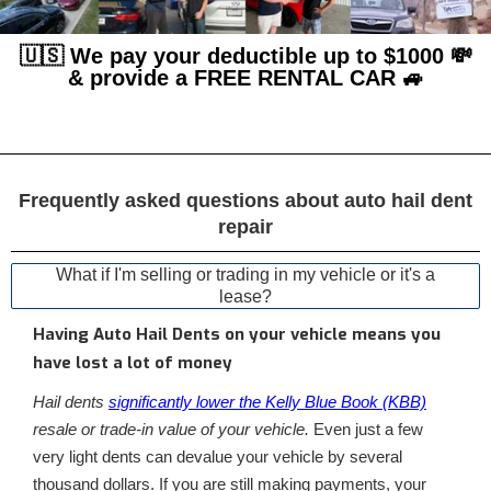
🇺🇸 We pay your deductible up to $1000 💸
& provide a FREE RENTAL CAR 🚙
Frequently asked questions about auto hail dent
repair
What if I'm selling or trading in my vehicle or it's a
lease?
Having Auto Hail Dents on your vehicle means you
have lost a lot of money
Hail dents
significantly lower the Kelly Blue Book (KBB)
resale or trade-in value of your vehicle.
Even just a few
very light dents can devalue your vehicle by several
thousand dollars. If you are still making payments, your