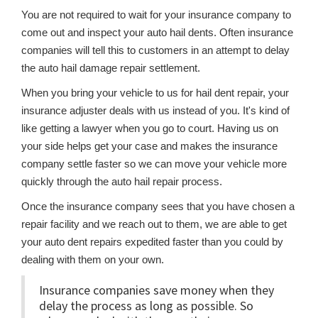
You are not required to wait for your insurance company to
come out and inspect your auto hail dents. Often insurance
companies will tell this to customers in an attempt to delay
the auto hail damage repair settlement.
When you bring your vehicle to us for hail dent repair, your
insurance adjuster deals with us instead of you. It's kind of
like getting a lawyer when you go to court. Having us on
your side helps get your case and makes the insurance
company settle faster so we can move your vehicle more
quickly through the auto hail repair process.
Once the insurance company sees that you have chosen a
repair facility and we reach out to them, we are able to get
your auto dent repairs expedited faster than you could by
dealing with them on your own.
Insurance companies save money when they
delay the process as long as possible. So