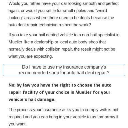
Would you rather have your car looking smooth and perfect
again, or would you settle for small ripples and "weird
looking" areas where there used to be dents because the
auto dent repair technician rushed the work?
If you take your hail dented vehicle to a non-hail specialist in
Mueller like a dealership or local auto body shop that
normally deals with collision repair, the result might not be
what you are expecting.
Do I have to use my insurance company's
recommended shop for auto hail dent repair?
No; by law you have the right to choose the auto
repair facility of your choice in Mueller for your
vehicle's hail damage.
The process your insurance asks you to comply with is not
required and you can bring in your vehicle to us tomorrow if
you want.