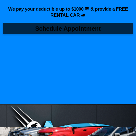
We pay your deductible up to $1000 💸 & provide a FREE
RENTAL CAR 🚙
Schedule Appointment