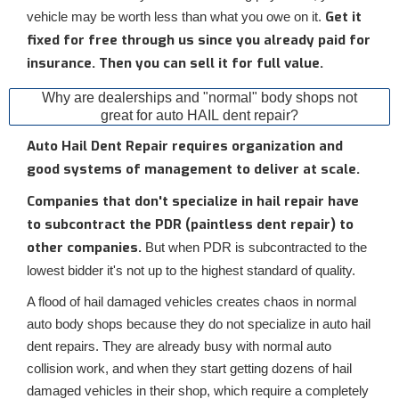
Get it
vehicle may be worth less than what you owe on it.
fixed for free through us since you already paid for
insurance. Then you can sell it for full value.
Why are dealerships and "normal" body shops not
great for auto HAIL dent repair?
Auto Hail Dent Repair requires organization and
good systems of management to deliver at scale.
Companies that don't specialize in hail repair have
to subcontract the PDR (paintless dent repair) to
other companies.
But when PDR is subcontracted to the
lowest bidder it's not up to the highest standard of quality.
A flood of hail damaged vehicles creates chaos in normal
auto body shops because they do not specialize in auto hail
dent repairs. They are already busy with normal auto
collision work, and when they start getting dozens of hail
damaged vehicles in their shop, which require a completely