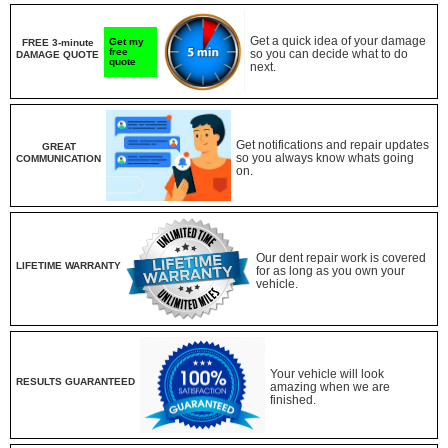
Get a quick idea of your damage
Get my
FREE 3-minute
free
so you can decide what to do
DAMAGE QUOTE
quote
next.
Get notifications and repair updates
GREAT
so you always know whats going
COMMUNICATION
on.
Our dent repair work is covered
LIFETIME WARRANTY
for as long as you own your
vehicle.
Your vehicle will look
RESULTS GUARANTEED
amazing when we are
finished.