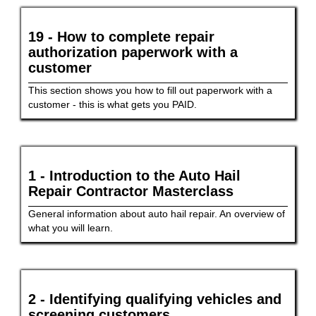
19 - How to complete repair
authorization paperwork with a
customer
This section shows you how to fill out paperwork with a
customer - this is what gets you PAID.
1 - Introduction to the Auto Hail
Repair Contractor Masterclass
General information about auto hail repair. An overview of
what you will learn.
2 - Identifying qualifying vehicles and
screening customers