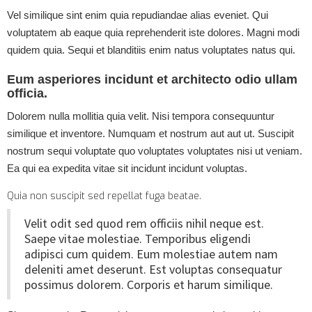
Vel similique sint enim quia repudiandae alias eveniet. Qui
voluptatem ab eaque quia reprehenderit iste dolores. Magni modi
quidem quia. Sequi et blanditiis enim natus voluptates natus qui.
Eum asperiores incidunt et architecto odio ullam
officia.
Dolorem nulla mollitia quia velit. Nisi tempora consequuntur
similique et inventore. Numquam et nostrum aut aut ut. Suscipit
nostrum sequi voluptate quo voluptates voluptates nisi ut veniam.
Ea qui ea expedita vitae sit incidunt incidunt voluptas.
Quia non suscipit sed repellat fuga beatae.
Velit odit sed quod rem officiis nihil neque est.
Saepe vitae molestiae. Temporibus eligendi
adipisci cum quidem. Eum molestiae autem nam
deleniti amet deserunt. Est voluptas consequatur
possimus dolorem. Corporis et harum similique.