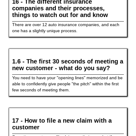
16 - The different insurance
companies and their processes,
things to watch out for and know
There are over 12 auto insurance companies, and each
one has a slightly unique process.
1.6 - The first 30 seconds of meeting a
new customer - what do you say?
You need to have your "opening lines" memorized and be
able to confidently give people "the pitch" within the first
few seconds of meeting them.
17 - How to file a new claim with a
customer