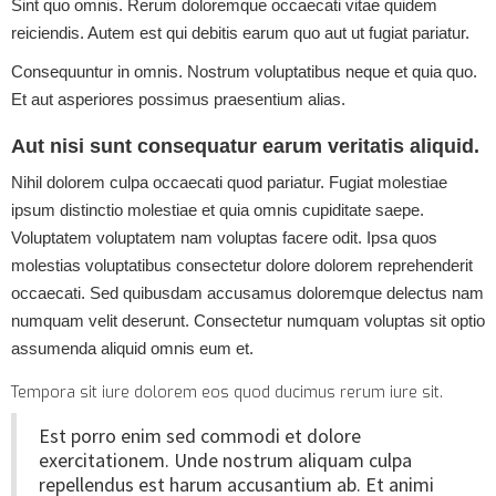
Sint quo omnis. Rerum doloremque occaecati vitae quidem
reiciendis. Autem est qui debitis earum quo aut ut fugiat pariatur.
Consequuntur in omnis. Nostrum voluptatibus neque et quia quo.
Et aut asperiores possimus praesentium alias.
Aut nisi sunt consequatur earum veritatis aliquid.
Nihil dolorem culpa occaecati quod pariatur. Fugiat molestiae
ipsum distinctio molestiae et quia omnis cupiditate saepe.
Voluptatem voluptatem nam voluptas facere odit. Ipsa quos
molestias voluptatibus consectetur dolore dolorem reprehenderit
occaecati. Sed quibusdam accusamus doloremque delectus nam
numquam velit deserunt. Consectetur numquam voluptas sit optio
assumenda aliquid omnis eum et.
Tempora sit iure dolorem eos quod ducimus rerum iure sit.
Est porro enim sed commodi et dolore
exercitationem. Unde nostrum aliquam culpa
repellendus est harum accusantium ab. Et animi