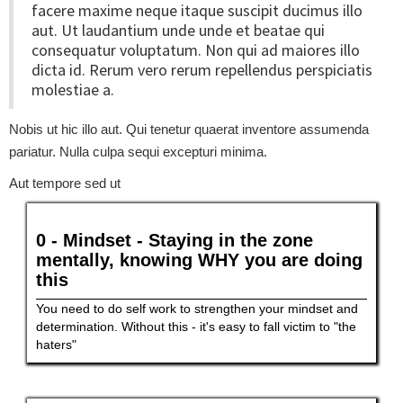
facere maxime neque itaque suscipit ducimus illo
aut. Ut laudantium unde unde et beatae qui
consequatur voluptatum. Non qui ad maiores illo
dicta id. Rerum vero rerum repellendus perspiciatis
molestiae a.
Nobis ut hic illo aut. Qui tenetur quaerat inventore assumenda
pariatur. Nulla culpa sequi excepturi minima.
Aut tempore sed ut
0 - Mindset - Staying in the zone
mentally, knowing WHY you are doing
this
You need to do self work to strengthen your mindset and
determination. Without this - it's easy to fall victim to "the
haters"