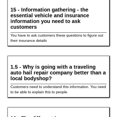
15 - Information gathering - the
essential vehicle and insurance
information you need to ask
customers
You have to ask customers these questions to figure out
their insurance details
1.5 - Why is going with a traveling
auto hail repair company better than a
local bodyshop?
Customers need to understand this information. You need
to be able to explain this to people.