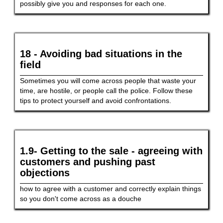
possibly give you and responses for each one.
18 - Avoiding bad situations in the
field
Sometimes you will come across people that waste your
time, are hostile, or people call the police. Follow these
tips to protect yourself and avoid confrontations.
1.9- Getting to the sale - agreeing with
customers and pushing past
objections
how to agree with a customer and correctly explain things
so you don't come across as a douche