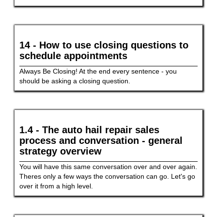
14 - How to use closing questions to
schedule appointments
Always Be Closing! At the end every sentence - you
should be asking a closing question.
1.4 - The auto hail repair sales
process and conversation - general
strategy overview
You will have this same conversation over and over again.
Theres only a few ways the conversation can go. Let's go
over it from a high level.