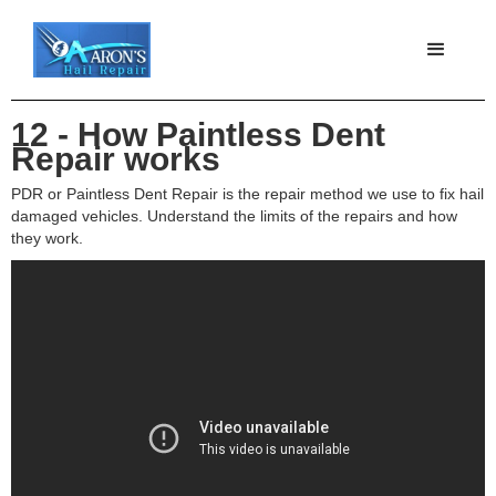
12 - How Paintless Dent
Repair works
PDR or Paintless Dent Repair is the repair method we use to fix hail
damaged vehicles. Understand the limits of the repairs and how
they work.