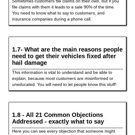
Sometimes customers file claims on their own, but if you
file claims with them it leads to a sale 90% of the time.
You need to know what to say to customers, and
insurance companies during a phone call.
1.7- What are the main reasons people
need to get their vehicles fixed after
hail damage
This information is vital to understand and be able to
explain, because most customers are misinformed or
uneducated. You will need to let people know this stuff!
1.8 - All 21 Common Objections
Addressed - exactly what to say
Here you can see every objection that someone might