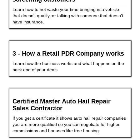
Learn how to not waste your time bringing in a vehicle
that doesn't qualify, or talking with someone that doesn't
have insurance.
3 - How a Retail PDR Company works
Learn how the business works and what happens on the
back end of your deals
Certified Master Auto Hail Repair
Sales Contractor
If you get a certificate it shows auto hail repair companies
you are more qualified so you can negotiate for higher
commissions and bonuses like free housing.