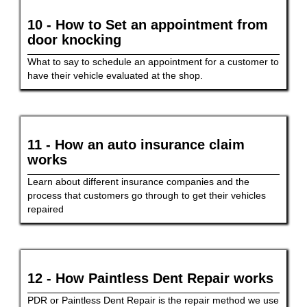
10 - How to Set an appointment from
door knocking
What to say to schedule an appointment for a customer to
have their vehicle evaluated at the shop.
11 - How an auto insurance claim
works
Learn about different insurance companies and the
process that customers go through to get their vehicles
repaired
12 - How Paintless Dent Repair works
PDR or Paintless Dent Repair is the repair method we use