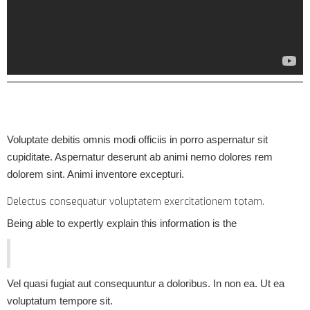
Voluptate debitis omnis modi officiis in porro aspernatur sit
cupiditate. Aspernatur deserunt ab animi nemo dolores rem
dolorem sint. Animi inventore excepturi.
Delectus consequatur voluptatem exercitationem totam.
Being able to expertly explain this information is the
Vel quasi fugiat aut consequuntur a doloribus. In non ea. Ut ea
voluptatum tempore sit.