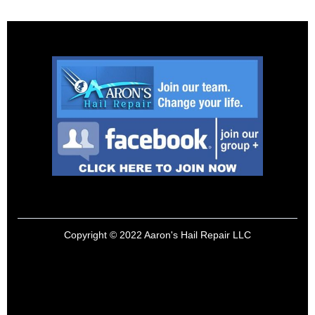
Copyright © 2022 Aaron's Hail Repair LLC