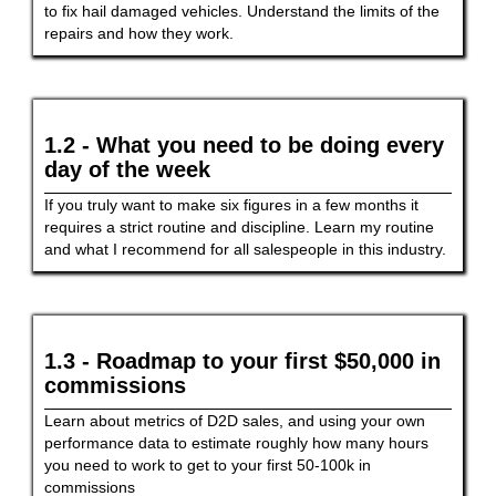
to fix hail damaged vehicles. Understand the limits of the
repairs and how they work.
1.2 - What you need to be doing every
day of the week
If you truly want to make six figures in a few months it
requires a strict routine and discipline. Learn my routine
and what I recommend for all salespeople in this industry.
1.3 - Roadmap to your first $50,000 in
commissions
Learn about metrics of D2D sales, and using your own
performance data to estimate roughly how many hours
you need to work to get to your first 50-100k in
commissions