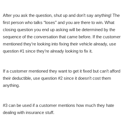
After you ask the question, shut up and don’t say anything! The
first person who talks “loses” and you are there to win. What
closing question you end up asking will be determined by the
sequence of the conversation that came before. If the customer
mentioned they’re looking into fixing their vehicle already, use
question #1 since they’re already looking to fix it.
If a customer mentioned they want to get it fixed but can’t afford
their deductible, use question #2 since it doesn’t cost them
anything.
#3 can be used if a customer mentions how much they hate
dealing with insurance stuff.