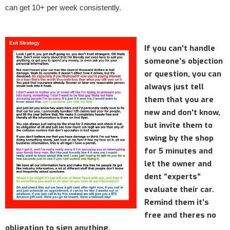
can get 10+ per week consistently.
If you can't handle
someone’s objection
or question, you can
always just tell
them that you are
new and don't know,
but invite them to
swing by the shop
for 5 minutes and
let the owner and
dent “experts”
evaluate their car.
Remind them it’s
free and theres no
obligation to sign anything.