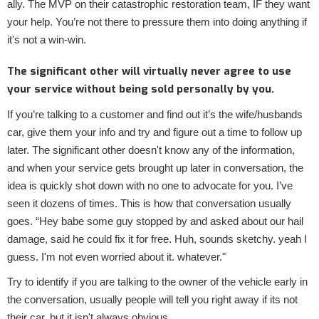
ally. The MVP on their catastrophic restoration team, IF they want
your help. You’re not there to pressure them into doing anything if
it's not a win-win.
The significant other will virtually never agree to use
your service without being sold personally by you.
If you’re talking to a customer and find out it’s the wife/husbands
car, give them your info and try and figure out a time to follow up
later. The significant other doesn't know any of the information,
and when your service gets brought up later in conversation, the
idea is quickly shot down with no one to advocate for you. I’ve
seen it dozens of times. This is how that conversation usually
goes. “Hey babe some guy stopped by and asked about our hail
damage, said he could fix it for free. Huh, sounds sketchy. yeah I
guess. I'm not even worried about it. whatever."
Try to identify if you are talking to the owner of the vehicle early in
the conversation, usually people will tell you right away if its not
their car, but it isn't always obvious