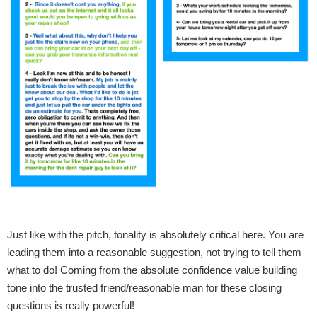
Just like with the pitch, tonality is absolutely critical here. You are
leading them into a reasonable suggestion, not trying to tell them
what to do! Coming from the absolute confidence value building
tone into the trusted friend/reasonable man for these closing
questions is really powerful!