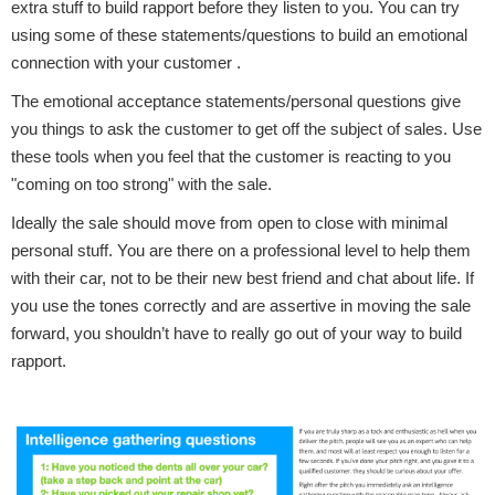
extra stuff to build rapport before they listen to you. You can try
using some of these statements/questions to build an emotional
connection with your customer .
The emotional acceptance statements/personal questions give
you things to ask the customer to get off the subject of sales. Use
these tools when you feel that the customer is reacting to you
"coming on too strong" with the sale.
Ideally the sale should move from open to close with minimal
personal stuff. You are there on a professional level to help them
with their car, not to be their new best friend and chat about life. If
you use the tones correctly and are assertive in moving the sale
forward, you shouldn’t have to really go out of your way to build
rapport.