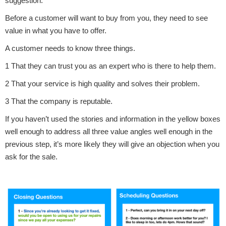
suggestion.
Before a customer will want to buy from you, they need to see
value in what you have to offer.
A customer needs to know three things.
1 That they can trust you as an expert who is there to help them.
2 That your service is high quality and solves their problem.
3 That the company is reputable.
If you haven’t used the stories and information in the yellow boxes
well enough to address all three value angles well enough in the
previous step, it’s more likely they will give an objection when you
ask for the sale.