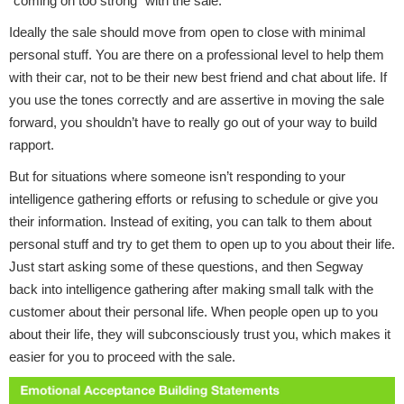
"coming on too strong" with the sale.
Ideally the sale should move from open to close with minimal
personal stuff. You are there on a professional level to help them
with their car, not to be their new best friend and chat about life. If
you use the tones correctly and are assertive in moving the sale
forward, you shouldn’t have to really go out of your way to build
rapport.
But for situations where someone isn’t responding to your
intelligence gathering efforts or refusing to schedule or give you
their information. Instead of exiting, you can talk to them about
personal stuff and try to get them to open up to you about their life.
Just start asking some of these questions, and then Segway
back into intelligence gathering after making small talk with the
customer about their personal life. When people open up to you
about their life, they will subconsciously trust you, which makes it
easier for you to proceed with the sale.