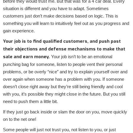
before they would trust me. But that was for a 4 car deal. Every
situation is different and you have to adapt. Sometimes
customers just don’t make decisions based on logic. This is
something you will learn to intuitively feel out as you progress and
gain experience.
Your job is to find qualified customers, and push past
their objections and defense mechanisms to make that
sale and earn money.
Your job isn’t to be an emotional
punching bag for someone, listen to people vent their personal
problems, or be overly “nice” and try to explain yourself over and
over again when someone has a problem with you. If someone
doesn’t close right away but they’re still being friendly and cool
with you, it’s possible they might close in the future. But you still
need to push them a little bit.
If they just go back inside or slam the door on you, move quickly
on to the net one!
Some people will just not trust you, not listen to you, or just