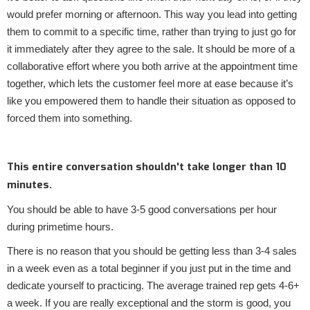
would prefer morning or afternoon. This way you lead into getting
them to commit to a specific time, rather than trying to just go for
it immediately after they agree to the sale. It should be more of a
collaborative effort where you both arrive at the appointment time
together, which lets the customer feel more at ease because it’s
like you empowered them to handle their situation as opposed to
forced them into something.
This entire conversation shouldn't take longer than 10
minutes.
You should be able to have 3-5 good conversations per hour
during primetime hours.
There is no reason that you should be getting less than 3-4 sales
in a week even as a total beginner if you just put in the time and
dedicate yourself to practicing. The average trained rep gets 4-6+
a week. If you are really exceptional and the storm is good, you