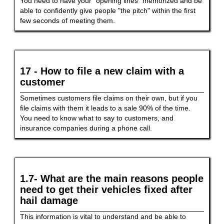
You need to have your "opening lines" memorized and be
able to confidently give people "the pitch" within the first
few seconds of meeting them.
17 - How to file a new claim with a
customer
Sometimes customers file claims on their own, but if you
file claims with them it leads to a sale 90% of the time.
You need to know what to say to customers, and
insurance companies during a phone call.
1.7- What are the main reasons people
need to get their vehicles fixed after
hail damage
This information is vital to understand and be able to