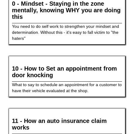
0 - Mindset - Staying in the zone
mentally, knowing WHY you are doing
this
You need to do self work to strengthen your mindset and
determination. Without this - it's easy to fall victim to "the
haters"
10 - How to Set an appointment from
door knocking
What to say to schedule an appointment for a customer to
have their vehicle evaluated at the shop.
11 - How an auto insurance claim
works