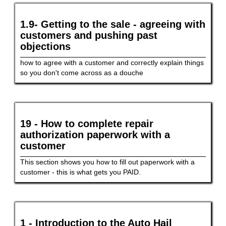
1.9- Getting to the sale - agreeing with
customers and pushing past
objections
how to agree with a customer and correctly explain things
so you don't come across as a douche
19 - How to complete repair
authorization paperwork with a
customer
This section shows you how to fill out paperwork with a
customer - this is what gets you PAID.
1 - Introduction to the Auto Hail