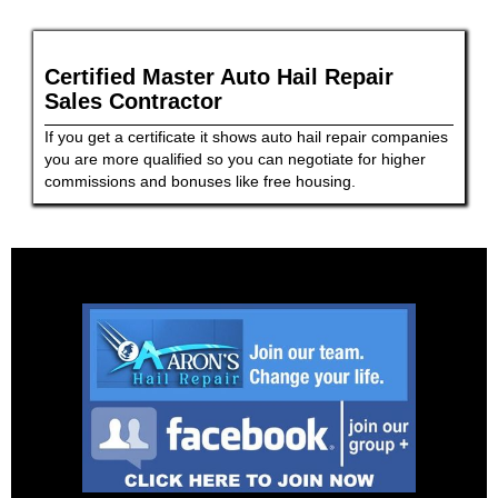
Certified Master Auto Hail Repair
Sales Contractor
If you get a certificate it shows auto hail repair companies
you are more qualified so you can negotiate for higher
commissions and bonuses like free housing.