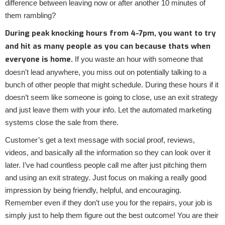
difference between leaving now or after another 10 minutes of
them rambling?
During peak knocking hours from 4-7pm, you want to try
and hit as many people as you can because thats when
everyone is home.
If you waste an hour with someone that
doesn't lead anywhere, you miss out on potentially talking to a
bunch of other people that might schedule. During these hours if it
doesn’t seem like someone is going to close, use an exit strategy
and just leave them with your info. Let the automated marketing
systems close the sale from there.
Customer’s get a text message with social proof, reviews,
videos, and basically all the information so they can look over it
later. I’ve had countless people call me after just pitching them
and using an exit strategy. Just focus on making a really good
impression by being friendly, helpful, and encouraging.
Remember even if they don’t use you for the repairs, your job is
simply just to help them figure out the best outcome! You are their