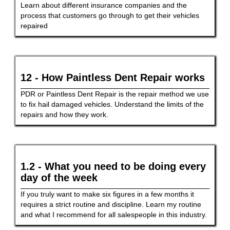
Learn about different insurance companies and the
process that customers go through to get their vehicles
repaired
12 - How Paintless Dent Repair works
PDR or Paintless Dent Repair is the repair method we use
to fix hail damaged vehicles. Understand the limits of the
repairs and how they work.
1.2 - What you need to be doing every
day of the week
If you truly want to make six figures in a few months it
requires a strict routine and discipline. Learn my routine
and what I recommend for all salespeople in this industry.