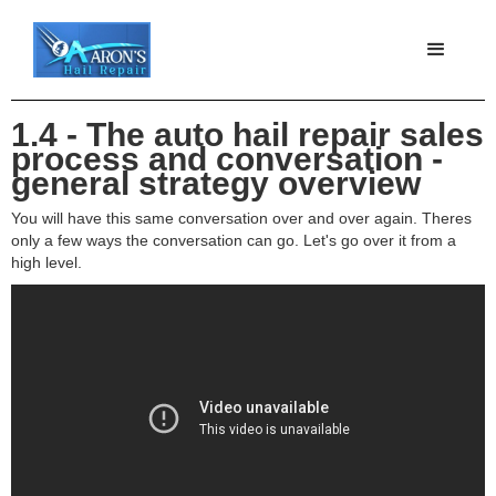
1.4 - The auto hail repair sales
process and conversation -
general strategy overview
You will have this same conversation over and over again. Theres
only a few ways the conversation can go. Let's go over it from a
high level.