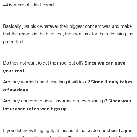
#4 is more of a last resort.
Basically just pick whatever their biggest concern was and make
that the reason in the blue text, then you ask for the sale using the
green text.
Since we can save
Do they not want to get their roof cut off?
your roof…
Since it only takes
Are they worried about how long it will take?
a few days…
Since your
Are they concerned about insurance rates going up?
insurance rates won’t go up…
If you did everything right, at this point the customer should agree