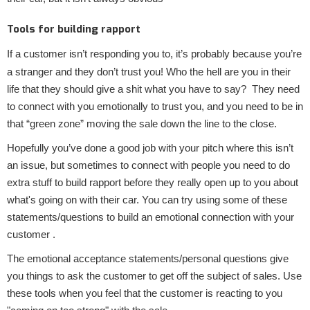
Tools for building rapport
If a customer isn’t responding you to, it’s probably because you’re
a stranger and they don’t trust you! Who the hell are you in their
life that they should give a shit what you have to say? They need
to connect with you emotionally to trust you, and you need to be in
that “green zone” moving the sale down the line to the close.
Hopefully you’ve done a good job with your pitch where this isn’t
an issue, but sometimes to connect with people you need to do
extra stuff to build rapport before they really open up to you about
what's going on with their car. You can try using some of these
statements/questions to build an emotional connection with your
customer .
The emotional acceptance statements/personal questions give
you things to ask the customer to get off the subject of sales. Use
these tools when you feel that the customer is reacting to you