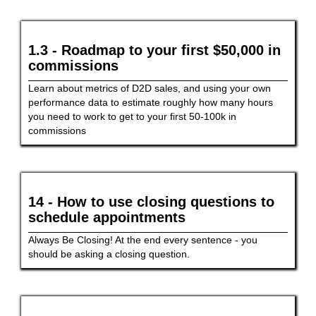
1.3 - Roadmap to your first $50,000 in
commissions
Learn about metrics of D2D sales, and using your own
performance data to estimate roughly how many hours
you need to work to get to your first 50-100k in
commissions
14 - How to use closing questions to
schedule appointments
Always Be Closing! At the end every sentence - you
should be asking a closing question.