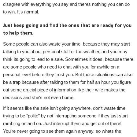
disagree with everything you say and theres nothing you can do
to win. It's normal.
Just keep going and find the ones that are ready for you
to help them.
Some people can also waste your time, because they may start
talking to you about personal stuff or the weather, and you may
think its going to lead to a sale. Sometimes it does, because there
are some people who need to chat with you for awhile on a
personal level before they trust you. But those situations can also
be a trap because after talking to them for half an hour you figure
out some crucial piece of information like their wife makes the
decisions and she's not even home.
If it seems like the sale isn’t going anywhere, don’t waste time
trying to be “polite” by not interrupting someone if they just start
rambling on and on. Just interrupt them and get out of there!
You're never going to see them again anyway, so whats the