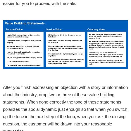
easier for you to proceed with the sale.
After you finish addressing an objection with a story or information
about the industry, drop two or three of these value building
statements. When done correctly the tone of these statements
polarizes the social dynamic just enough so that when you switch
up the tone in the next step of the loop, when you ask the closing
question, the customer will be drawn into your reasonable