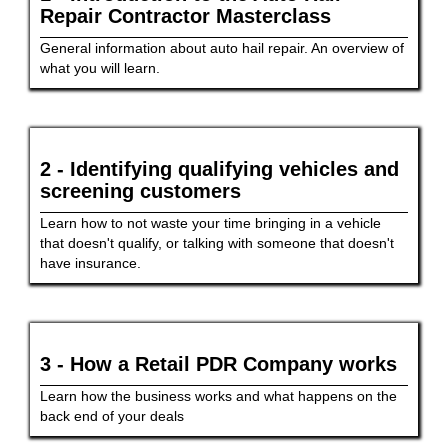
Repair Contractor Masterclass
General information about auto hail repair. An overview of
what you will learn.
2 - Identifying qualifying vehicles and
screening customers
Learn how to not waste your time bringing in a vehicle
that doesn't qualify, or talking with someone that doesn't
have insurance.
3 - How a Retail PDR Company works
Learn how the business works and what happens on the
back end of your deals