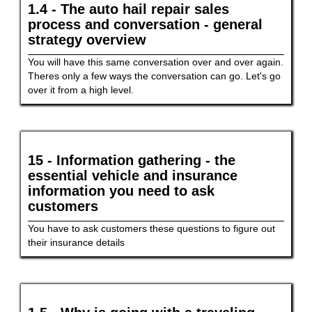
1.4 - The auto hail repair sales
process and conversation - general
strategy overview
You will have this same conversation over and over again.
Theres only a few ways the conversation can go. Let's go
over it from a high level.
15 - Information gathering - the
essential vehicle and insurance
information you need to ask
customers
You have to ask customers these questions to figure out
their insurance details