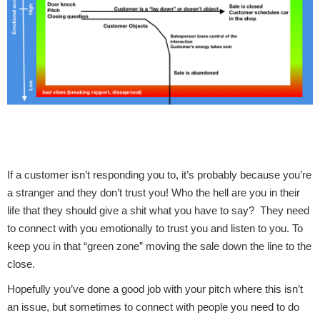
If a customer isn’t responding you to, it’s probably because you’re
a stranger and they don’t trust you! Who the hell are you in their
life that they should give a shit what you have to say? They need
to connect with you emotionally to trust you and listen to you. To
keep you in that “green zone” moving the sale down the line to the
close.
Hopefully you’ve done a good job with your pitch where this isn’t
an issue, but sometimes to connect with people you need to do