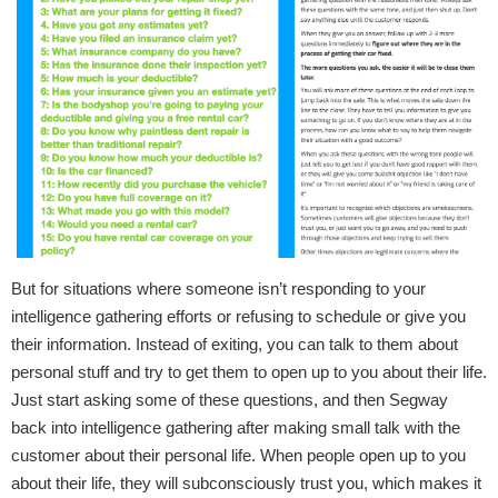
But for situations where someone isn’t responding to your
intelligence gathering efforts or refusing to schedule or give you
their information. Instead of exiting, you can talk to them about
personal stuff and try to get them to open up to you about their life.
Just start asking some of these questions, and then Segway
back into intelligence gathering after making small talk with the
customer about their personal life. When people open up to you
about their life, they will subconsciously trust you, which makes it