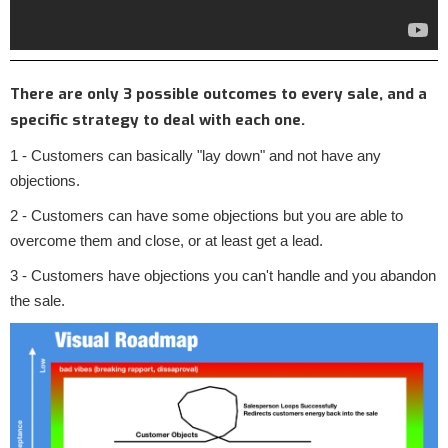
There are only 3 possible outcomes to every sale, and a
specific strategy to deal with each one.
1 - Customers can basically "lay down" and not have any
objections.
2 - Customers can have some objections but you are able to
overcome them and close, or at least get a lead.
3 - Customers have objections you can't handle and you abandon
the sale.