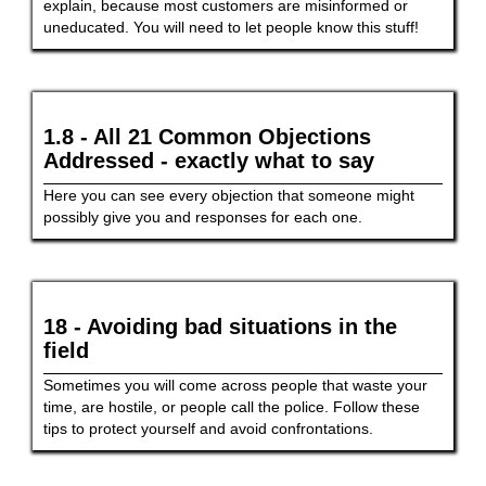
explain, because most customers are misinformed or
uneducated. You will need to let people know this stuff!
1.8 - All 21 Common Objections
Addressed - exactly what to say
Here you can see every objection that someone might
possibly give you and responses for each one.
18 - Avoiding bad situations in the
field
Sometimes you will come across people that waste your
time, are hostile, or people call the police. Follow these
tips to protect yourself and avoid confrontations.