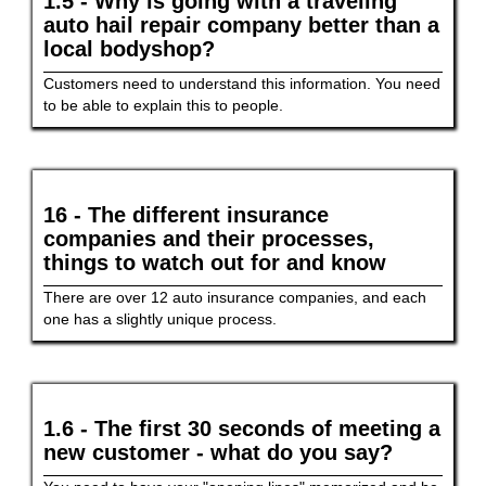
1.5 - Why is going with a traveling
auto hail repair company better than a
local bodyshop?
Customers need to understand this information. You need
to be able to explain this to people.
16 - The different insurance
companies and their processes,
things to watch out for and know
There are over 12 auto insurance companies, and each
one has a slightly unique process.
1.6 - The first 30 seconds of meeting a
new customer - what do you say?