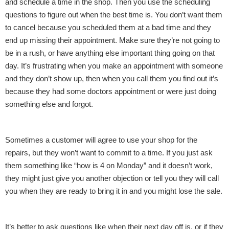
and schedule a time in the shop. Then you use the scheduling
questions to figure out when the best time is. You don’t want them
to cancel because you scheduled them at a bad time and they
end up missing their appointment. Make sure they’re not going to
be in a rush, or have anything else important thing going on that
day. It’s frustrating when you make an appointment with someone
and they don’t show up, then when you call them you find out it’s
because they had some doctors appointment or were just doing
something else and forgot.
Sometimes a customer will agree to use your shop for the
repairs, but they won’t want to commit to a time. If you just ask
them something like “how is 4 on Monday” and it doesn’t work,
they might just give you another objection or tell you they will call
you when they are ready to bring it in and you might lose the sale.
It’s better to ask questions like when their next day off is, or if they