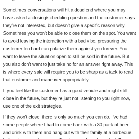
Sometimes conversations will hit a dead end where you may
have asked a closing/scheduling question and the customer says
they’re not interested, but doesn’t give a specific reason why.
Sometimes you won’t be able to close them on the spot. You want
to avoid leaving the interaction with a bad vibe, pressuring the
customer too hard can polarize them against you forever. You
want to leave the situation open to still be sold in the future. But
you also don’t want to just take no for an answer right away. This
is where every sale will require you to be sharp as a tack to read
that customer and maneuver appropriately.
If you feel like the customer has a good vehicle and might still
close in the future, but they’re just not listening to you right now,
use one of the exit strategies.
If they won’t close, there is only so much you can do. I’ve had
some people where I had to come back with a 30 pack of beer
and drink with them and hang out with their family at a barbecue