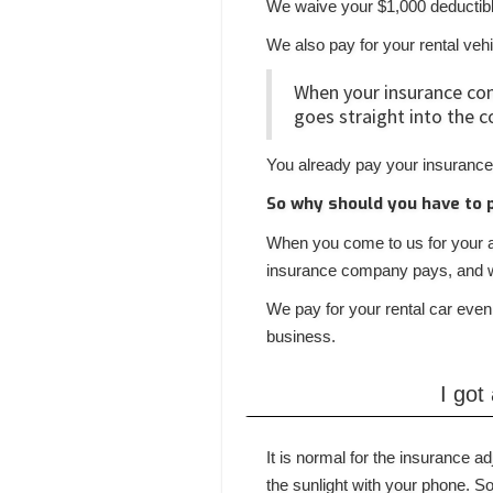
We waive your $1,000 deductib
We also pay for your rental veh
When your insurance co
goes straight into the c
You already pay your insurance
So why should you have to 
When you come to us for your au
insurance company pays, and wa
We pay for your rental car even
business.
I got
It is normal for the insurance a
the sunlight with your phone.