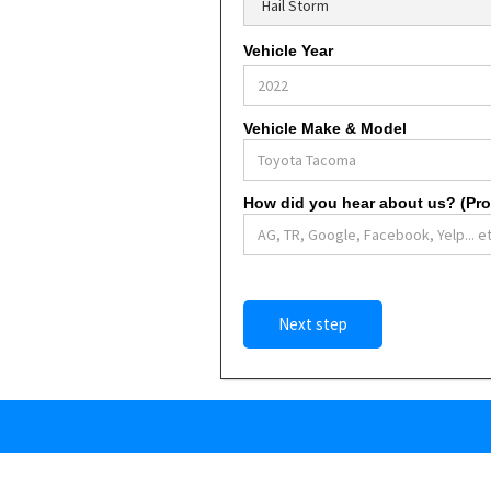
Vehicle Year
Vehicle Make & Model
How did you hear about us? (Prom
Next step