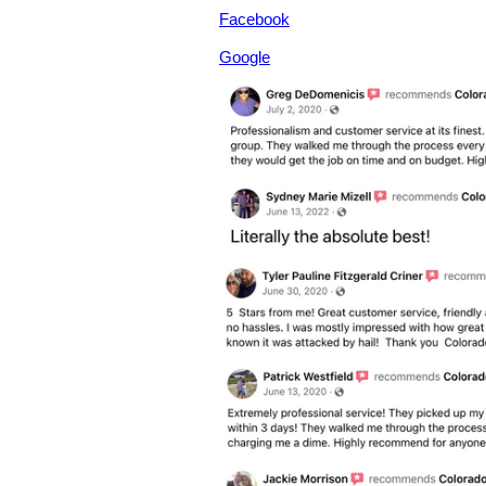
Facebook
Google