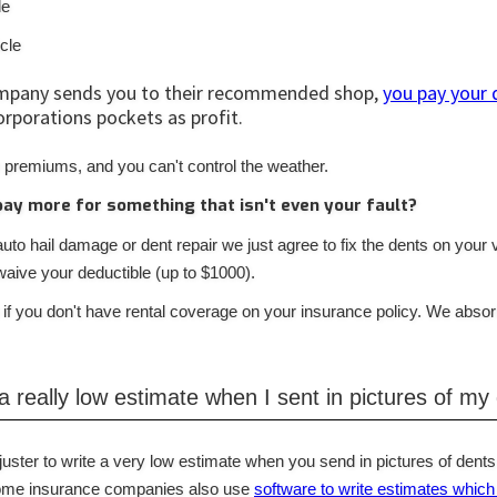
le
icle
mpany sends you to their recommended shop,
you pay your 
orporations pockets as profit.
 premiums, and you can't control the weather.
pay more for something that isn't even your fault?
to hail damage or dent repair we just agree to fix the dents on your 
ive your deductible (up to $1000).
 if you don't have rental coverage on your insurance policy. We abso
 a really low estimate when I sent in pictures of my
djuster to write a very low estimate when you send in pictures of dents
 Some insurance companies also use
software to write estimates which 