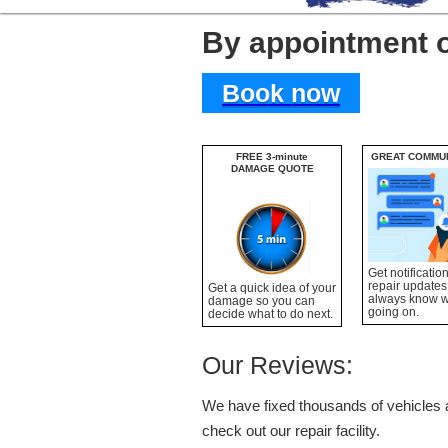
By appointment 
Book now
FREE 3-minute
GREAT COMMU
DAMAGE QUOTE
Get notificatio
repair updates
Get a quick idea of your
always know 
damage so you can
going on.
decide what to do next.
Our Reviews:
We have fixed thousands of vehicles a
check out our repair facility.