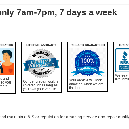
only 7am-7pm, 7 days a week
NICATION
LIFETIME WARRANTY
RESULTS GUARANTEED
GREAT
We treat
ns and
like famil
Your vehicle will look
Our dent repair work is
 so you
amazing when we are
covered for as long as
whats
finished.
you own your vehicle.
nd maintain a 5-Star reputation for amazing service and repair qualit