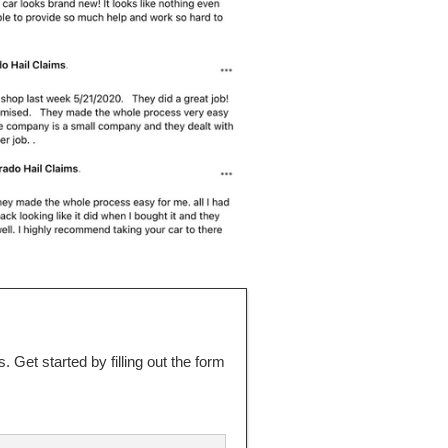
 Get started by filling out the form