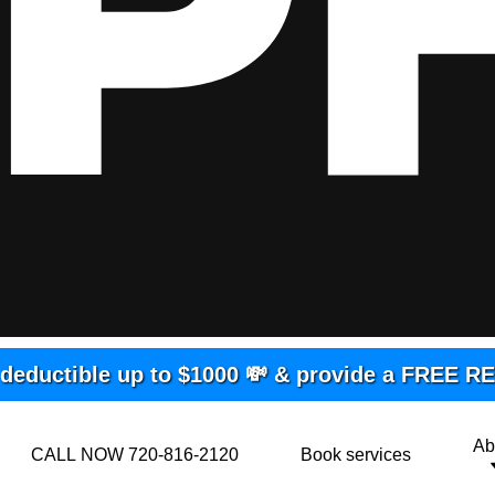
deductible up to $1000 💸 & provide a FREE 
Ab
CALL NOW 720-816-2120
Book services