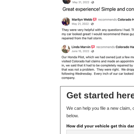
Get started here
We can help you file a new claim, o
below.
How did your vehicle get this d