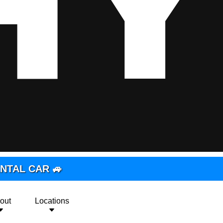
RENTAL CAR 🚙
out
Locations