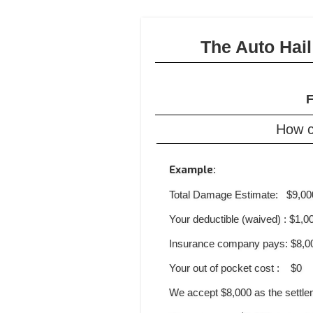
The Auto Hai
F
How c
Example
:
Total Damage Estimate: $9,00
Your deductible (waived) : $1,0
Insurance company pays: $8,0
Your out of pocket cost : $0
We accept $8,000 as the settl