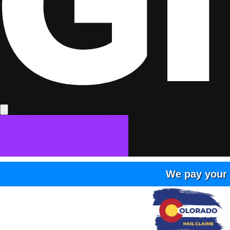
We pay your 