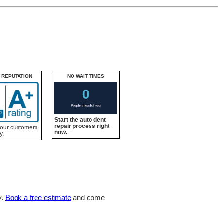
 REPUTATION
NO WAIT TIMES
Start the auto dent
repair process right
 our customers
now.
y.
y.
Book a free estimate
and come