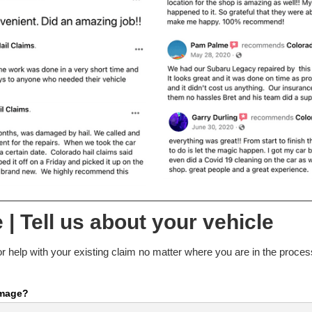
 | Tell us about your vehicle
r help with your existing claim no matter where you are in the process.
amage?