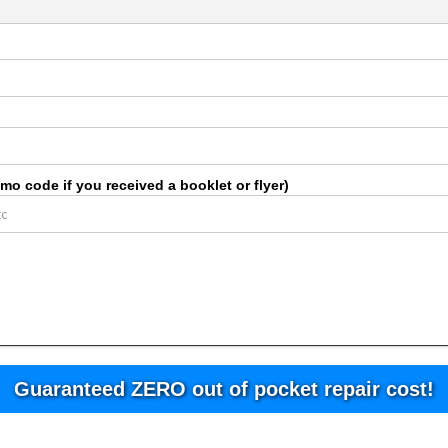
o code if you received a booklet or flyer)
Guaranteed ZERO out of pocket repair cost!