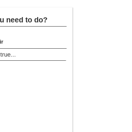
u need to do?
ir
rue...