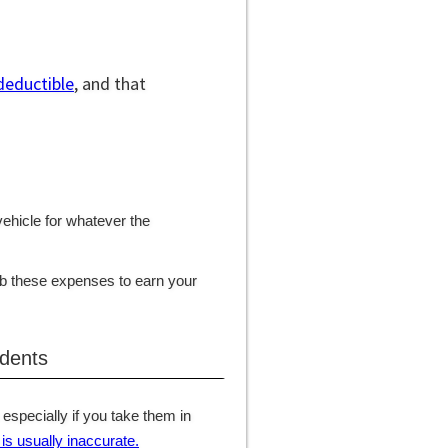
deductible
, and that
vehicle for whatever the
rb these expenses to earn your
 dents
 especially if you take them in
is usually inaccurate.