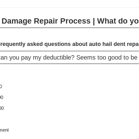
l Damage Repair Process | What do yo
requently asked questions about auto hail dent repa
an you pay my deductible? Seems too good to be t
0
00
00
ement