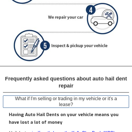
Frequently asked questions about auto hail dent
repair
What if I'm selling or trading in my vehicle or it's a
lease?
Having Auto Hail Dents on your vehicle means you
have lost a lot of money