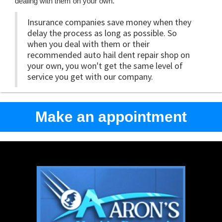
dealing with them on your own.
Insurance companies save money when they
delay the process as long as possible. So
when you deal with them or their
recommended auto hail dent repair shop on
your own, you won't get the same level of
service you get with our company.
Make an appointment