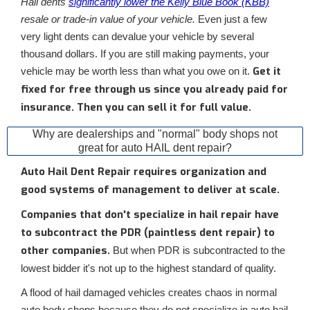
Hail dents
significantly lower the Kelly Blue Book (KBB)
resale or trade-in value of your vehicle.
Even just a few
very light dents can devalue your vehicle by several
thousand dollars. If you are still making payments, your
Get it
vehicle may be worth less than what you owe on it.
fixed for free through us since you already paid for
insurance. Then you can sell it for full value.
Why are dealerships and "normal" body shops not
great for auto HAIL dent repair?
Auto Hail Dent Repair requires organization and
good systems of management to deliver at scale.
Companies that don't specialize in hail repair have
to subcontract the PDR (paintless dent repair) to
other companies.
But when PDR is subcontracted to the
lowest bidder it's not up to the highest standard of quality.
A flood of hail damaged vehicles creates chaos in normal
auto body shops because they do not specialize in auto hail