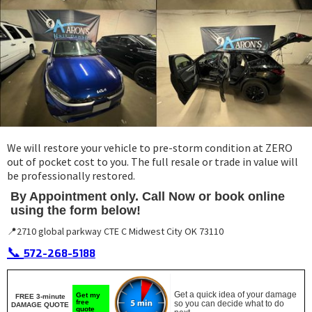
We will restore your vehicle to pre-storm condition at ZERO
out of pocket cost to you. The full resale or trade in value will
be professionally restored.
By Appointment only. Call Now or book online
using the form below!
📍2710 global parkway CTE C Midwest City OK 73110
📞
572-268-5188
Get a quick idea of your damage
Get my
FREE 3-minute
free
so you can decide what to do
DAMAGE QUOTE
quote