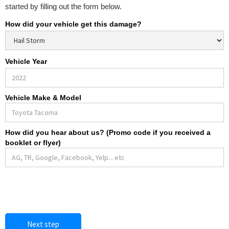
started by filling out the form below.
How did your vehicle get this damage?
Vehicle Year
Vehicle Make & Model
How did you hear about us? (Promo code if you received a
booklet or flyer)
Next step