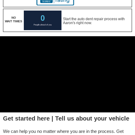
NO
Start the auto dent repair process with
WAIT TIMES
Aaron's right now.
Get started here | Tell us about your vehicle
We can help you no matter where you are in the process. Get