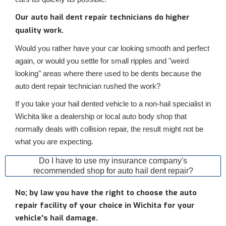
Our auto hail dent repair technicians do higher
quality work.
Would you rather have your car looking smooth and perfect
again, or would you settle for small ripples and "weird
looking" areas where there used to be dents because the
auto dent repair technician rushed the work?
If you take your hail dented vehicle to a non-hail specialist in
Wichita like a dealership or local auto body shop that
normally deals with collision repair, the result might not be
what you are expecting.
Do I have to use my insurance company's
recommended shop for auto hail dent repair?
No; by law you have the right to choose the auto
repair facility of your choice in Wichita for your
vehicle's hail damage.