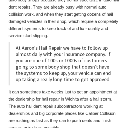
dent repairs. They are already busy with normal auto
collision work, and when they start getting dozens of hail
damaged vehicles in their shop, which require a completely
different systems to keep track of and fix - quality and
service start slipping.
At Aaron's Hail Repair we have to follow up
almost daily with your insurance company. If
you are one of 100s or 1000s of customers
going to some body shop that doesn't have
the systems to keep up, your vehicle can end
up taking a really long time to get approved.
It can sometimes take weeks just to get an appointment at
the dealership for hail repair in Wichita after a hail storm.
The auto hail dent repair subcontractors working at
dealerships and big corporate places like Caliber Collision
are rushing as fast as they can to push dents and finish
cars as quickly as possible.