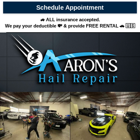
Schedule Appointment
🚙 ALL insurance accepted.
We pay your deductible 💸 & provide FREE RENTAL 🚗 🇺🇸