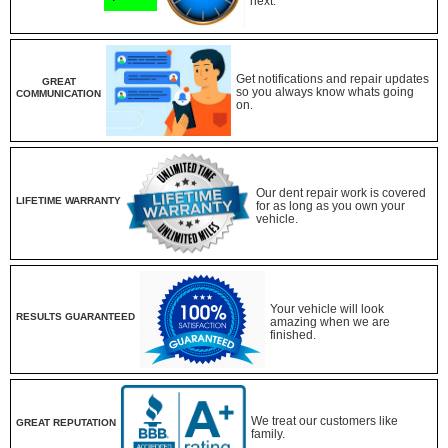
next.
Get notifications and repair updates
GREAT
so you always know whats going
COMMUNICATION
on.
Our dent repair work is covered
LIFETIME WARRANTY
for as long as you own your
vehicle.
Your vehicle will look
RESULTS GUARANTEED
amazing when we are
finished.
We treat our customers like
GREAT REPUTATION
family.