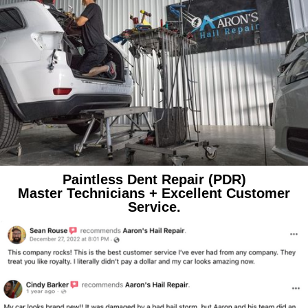
Paintless Dent Repair (PDR)
Master Technicians + Excellent Customer
Service.