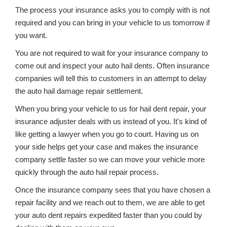
The process your insurance asks you to comply with is not
required and you can bring in your vehicle to us tomorrow if
you want.
You are not required to wait for your insurance company to
come out and inspect your auto hail dents. Often insurance
companies will tell this to customers in an attempt to delay
the auto hail damage repair settlement.
When you bring your vehicle to us for hail dent repair, your
insurance adjuster deals with us instead of you. It's kind of
like getting a lawyer when you go to court. Having us on
your side helps get your case and makes the insurance
company settle faster so we can move your vehicle more
quickly through the auto hail repair process.
Once the insurance company sees that you have chosen a
repair facility and we reach out to them, we are able to get
your auto dent repairs expedited faster than you could by