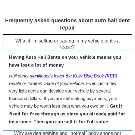
Frequently asked questions about auto hail dent
repair
What if I'm selling or trading in my vehicle or it's a
lease?
Having Auto Hail Dents on your vehicle means you
have lost a lot of money
Hail dents
significantly lower the Kelly Blue Book (KBB)
resale or trade-in value of your vehicle.
Even just a few
very light dents can devalue your vehicle by several
thousand dollars. If you are still making payments, your
Get it
vehicle may be worth less than what you owe on it.
fixed for free through us since you already paid for
insurance. Then you can sell it for full value.
Why are dealerships and "normal" body shops not