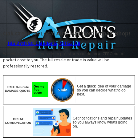
Oak Creek WI Local Auto Hail Dent Repair Shop!
195 27th St, Caledonia, WI 53108
📍
We will restore your vehicle to pre-storm condition at ZERO out of
pocket cost to you. The full resale or trade in value will be
professionally restored.
Get a quick idea of your damage
Get my
FREE 3-minute
free
so you can decide what to do
DAMAGE QUOTE
quote
next.
Get notifications and repair updates
GREAT
so you always know whats going
COMMUNICATION
on.