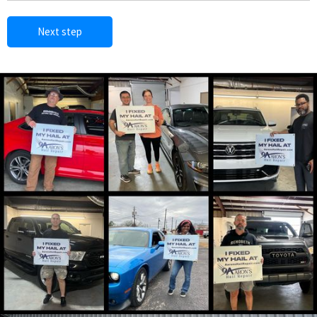
Next step