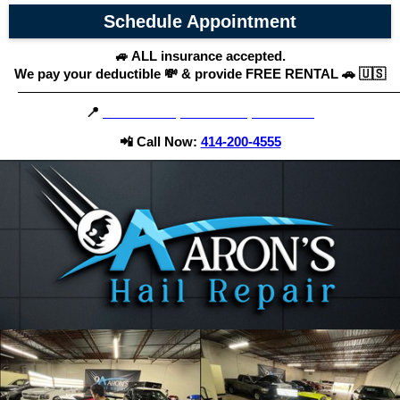
Schedule Appointment
🚙 ALL insurance accepted.
We pay your deductible 💸 & provide FREE RENTAL 🚗 🇺🇸
195 27th St, Caledonia, WI 53108
📍
📲 Call Now:
414-200-4555