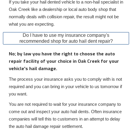
If you take your hail dented vehicle to a non-hail specialist in
Oak Creek like a dealership or local auto body shop that
normally deals with collision repair, the result might not be
what you are expecting.
Do I have to use my insurance company's
recommended shop for auto hail dent repair?
No; by law you have the right to choose the auto
repair facility of your choice in Oak Creek for your
vehicle's hail damage.
The process your insurance asks you to comply with is not
required and you can bring in your vehicle to us tomorrow if
you want.
You are not required to wait for your insurance company to
come out and inspect your auto hail dents. Often insurance
companies will tell this to customers in an attempt to delay
the auto hail damage repair settlement.