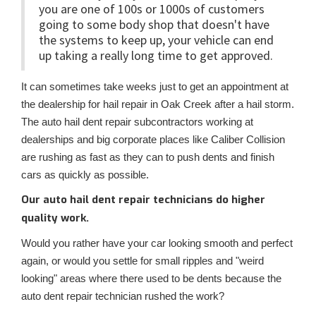
you are one of 100s or 1000s of customers
going to some body shop that doesn't have
the systems to keep up, your vehicle can end
up taking a really long time to get approved.
It can sometimes take weeks just to get an appointment at
the dealership for hail repair in Oak Creek after a hail storm.
The auto hail dent repair subcontractors working at
dealerships and big corporate places like Caliber Collision
are rushing as fast as they can to push dents and finish
cars as quickly as possible.
Our auto hail dent repair technicians do higher
quality work.
Would you rather have your car looking smooth and perfect
again, or would you settle for small ripples and "weird
looking" areas where there used to be dents because the
auto dent repair technician rushed the work?