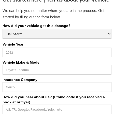
We can help you no matter where you are in the process. Get
started by filling out the form below.
How did your vehicle get this damage?
Vehicle Year
Vehicle Make & Model
Insurance Company
How did you hear about us? (Promo code if you received a
booklet or flyer)