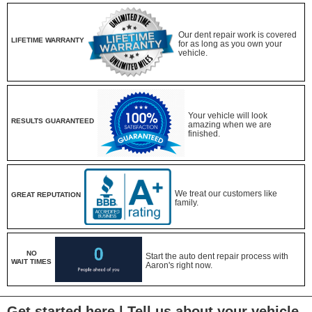
Our dent repair work is covered
LIFETIME WARRANTY
for as long as you own your
vehicle.
Your vehicle will look
RESULTS GUARANTEED
amazing when we are
finished.
We treat our customers like
GREAT REPUTATION
family.
NO
Start the auto dent repair process with
WAIT TIMES
Aaron's right now.
Get started here | Tell us about your vehicle