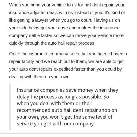
When you bring your vehicle to us for hail dent repair, your
insurance adjuster deals with us instead of you. It's kind of
like getting a lawyer when you go to court. Having us on
your side helps get your case and makes the insurance
company settle faster so we can move your vehicle more
quickly through the auto hail repair process.
Once the insurance company sees that you have chosen a
repair facility and we reach out to them, we are able to get
your auto dent repairs expedited faster than you could by
dealing with them on your own.
Insurance companies save money when they
delay the process as long as possible. So
when you deal with them or their
recommended auto hail dent repair shop on
your own, you won't get the same level of
service you get with our company.