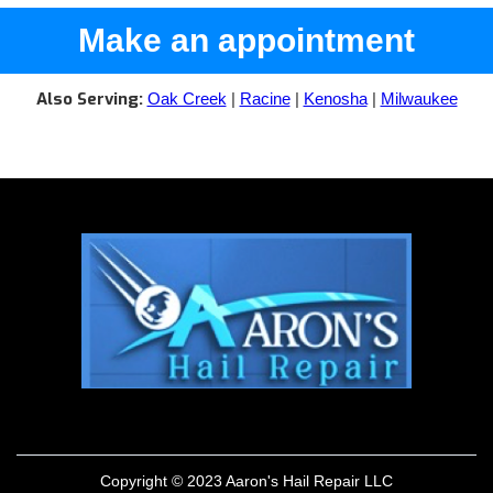
Make an appointment
Also Serving:
Oak Creek
|
Racine
|
Kenosha
|
Milwaukee
Copyright © 2023 Aaron's Hail Repair LLC