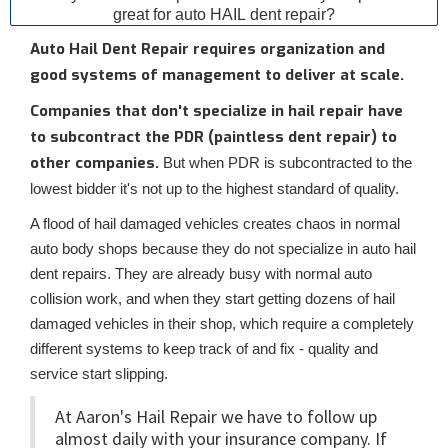
great for auto HAIL dent repair?
Auto Hail Dent Repair requires organization and
good systems of management to deliver at scale.
Companies that don't specialize in hail repair have
to subcontract the PDR (paintless dent repair) to
other companies.
But when PDR is subcontracted to the
lowest bidder it's not up to the highest standard of quality.
A flood of hail damaged vehicles creates chaos in normal
auto body shops because they do not specialize in auto hail
dent repairs. They are already busy with normal auto
collision work, and when they start getting dozens of hail
damaged vehicles in their shop, which require a completely
different systems to keep track of and fix - quality and
service start slipping.
At Aaron's Hail Repair we have to follow up
almost daily with your insurance company. If